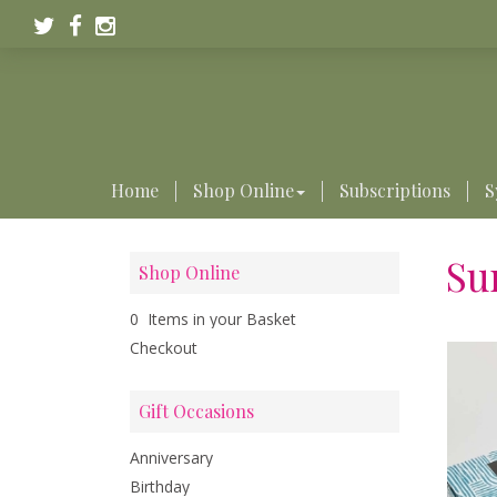
Home
Shop Online
Subscriptions
S
Su
Shop Online
0 Items in your Basket
Checkout
Gift Occasions
Anniversary
Birthday