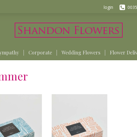
login
0035
ympathy
Corporate
Wedding Flowers
Flower Deli
mmer