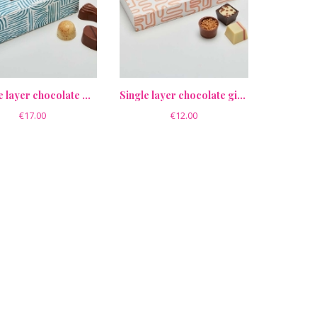
Double layer chocolate gift box
Single layer chocolate gift box
€17.00
€12.00