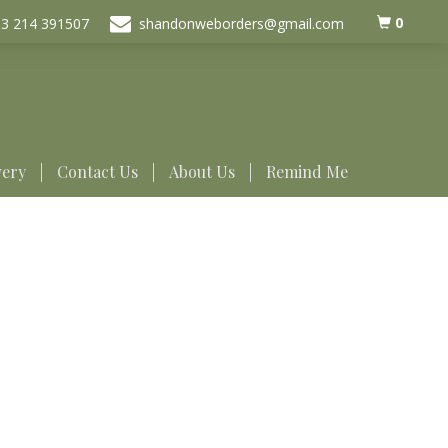
0
3 214 391507
shandonweborders@gmail.com
very
Contact Us
About Us
Remind Me