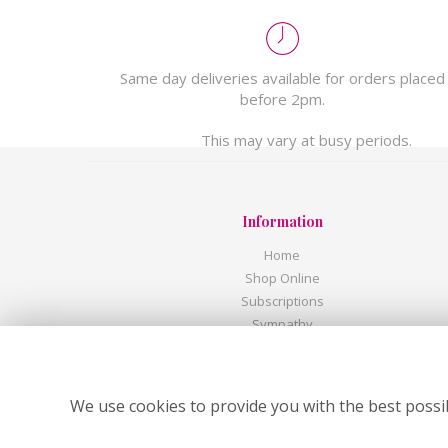
Same day deliveries available for orders placed
before 2pm.
This may vary at busy periods.
Information
Home
Shop Online
Subscriptions
Sympathy
Corporate
Wedding Flowers
Flower Delivery
We use cookies to provide you with the best possib
Contact Us
About Us