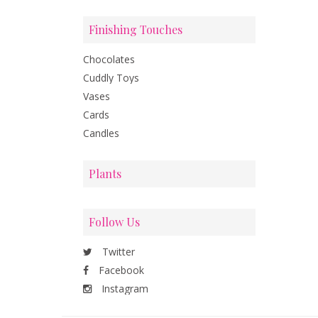
Finishing Touches
Chocolates
Cuddly Toys
Vases
Cards
Candles
Plants
Follow Us
Twitter
Facebook
Instagram