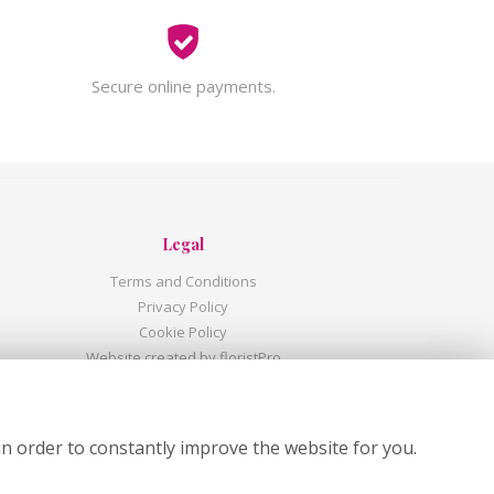
Secure online payments.
Legal
Terms and Conditions
Privacy Policy
Cookie Policy
Website created by
floristPro
© Shandon Flowers
©Copyright used with permission
of Interflora British Unit
in order to constantly improve the website for you.