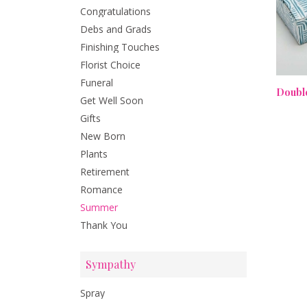
Congratulations
Debs and Grads
Finishing Touches
Florist Choice
Funeral
Get Well Soon
Gifts
New Born
Plants
Retirement
Romance
Summer
Thank You
Sympathy
Spray