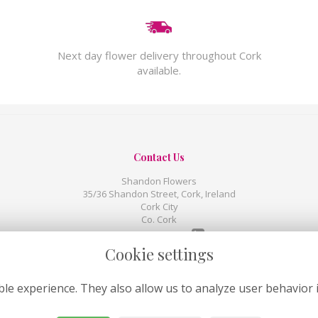
Next day flower delivery throughout Cork
available.
Contact Us
Shandon Flowers
35/36 Shandon Street, Cork, Ireland
Cork City
Co. Cork
00353 214 391507
Cookie settings
shandonweborders@gmail.com
le experience. They also allow us to analyze user behavior 