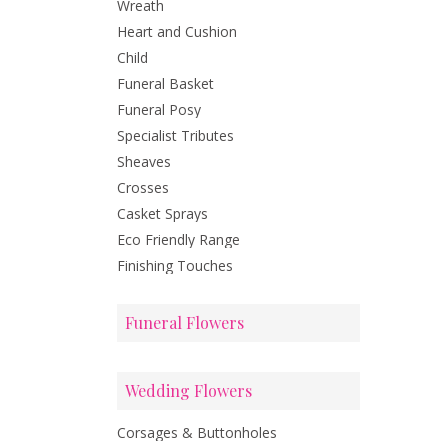
Wreath
Heart and Cushion
Child
Funeral Basket
Funeral Posy
Specialist Tributes
Sheaves
Crosses
Casket Sprays
Eco Friendly Range
Finishing Touches
Funeral Flowers
Wedding Flowers
Corsages & Buttonholes