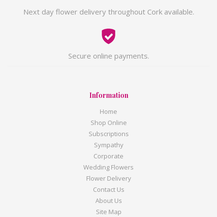
Next day flower delivery throughout Cork available.
Secure online payments.
Information
Home
Shop Online
Subscriptions
Sympathy
Corporate
Wedding Flowers
Flower Delivery
Contact Us
About Us
Site Map