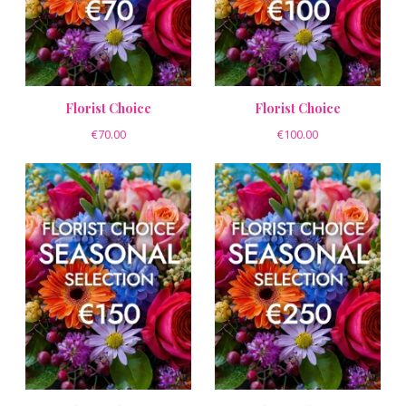
Florist Choice
Florist Choice
€70.00
€100.00