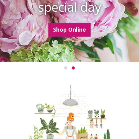
special day
Shop Online