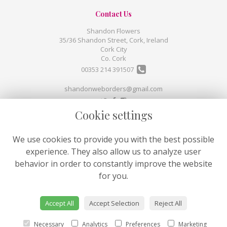
Contact Us
Shandon Flowers
35/36 Shandon Street, Cork, Ireland
Cork City
Co. Cork
00353 214 391507
shandonweborders@gmail.com
Cookie settings
Legal
Terms and Conditions
We use cookies to provide you with the best possible
Privacy Policy
experience. They also allow us to analyze user
Cookie Policy
behavior in order to constantly improve the website
Website created by
floristPro
for you.
© Shandon Flowers
©Copyright used with permission
Accept All
Accept Selection
Reject All
of Interflora British Unit
Necessary
Analytics
Preferences
Marketing