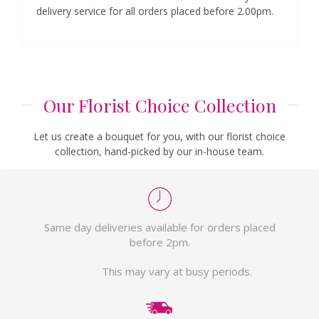
delivery service for all orders placed before 2.00pm.
Our Florist Choice Collection
Let us create a bouquet for you, with our florist choice
collection, hand-picked by our in-house team.
Same day deliveries available for orders placed
before 2pm.
This may vary at busy periods.