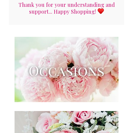
Thank you for your understanding and
support... Happy Shopping!