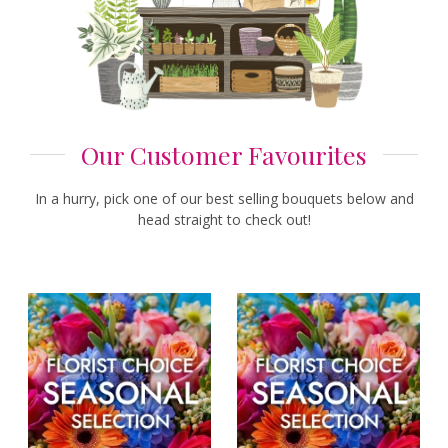
Our Customer Favourites
In a hurry, pick one of our best selling bouquets below and
head straight to check out!