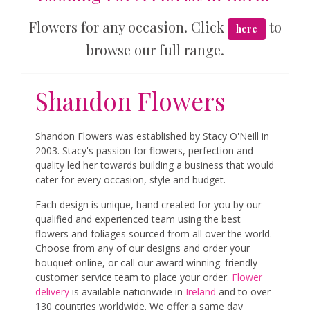
Flowers for any occasion. Click
to
here
browse our full range.
Shandon Flowers
Shandon Flowers was established by Stacy O'Neill in
2003. Stacy's passion for flowers, perfection and
quality led her towards building a business that would
cater for every occasion, style and budget.
Each design is unique, hand created for you by our
qualified and experienced team using the best
flowers and foliages sourced from all over the world.
Choose from any of our designs and order your
bouquet online, or call our award winning. friendly
customer service team to place your order.
Flower
delivery
is available nationwide in
Ireland
and to over
130 countries worldwide. We offer a same day