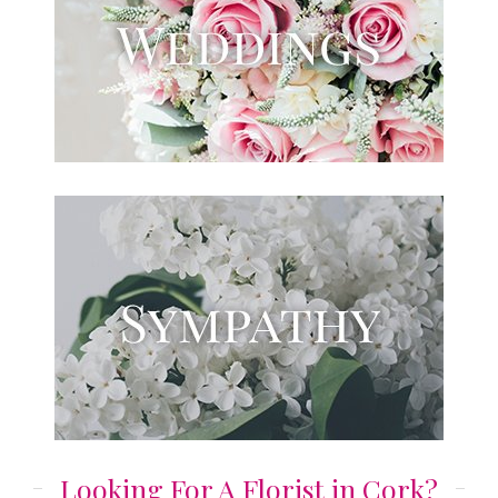
Looking For A Florist in Cork?