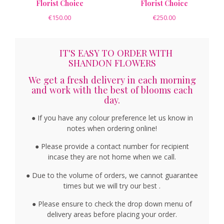
Florist Choice
Florist Choice
€150.00
€250.00
IT'S EASY TO ORDER WITH
SHANDON FLOWERS
We get a fresh delivery in each morning
and work with the best of blooms each
day.
● If you have any colour preference let us know in
notes when ordering online!
● Please provide a contact number for recipient
incase they are not home when we call.
● Due to the volume of orders, we cannot guarantee
times but we will try our best .
● Please ensure to check the drop down menu of
delivery areas before placing your order.