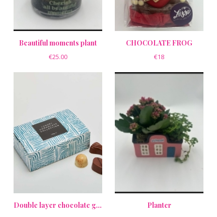
Beautiful moments plant
CHOCOLATE FROG
€25.00
€18
Double layer chocolate gift box
Planter