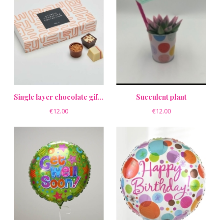
Single layer chocolate gift box
Succulent plant
€12.00
€12.00