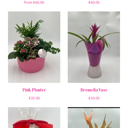
from €60.00
€60.00
Pink Planter
Bromelia Vase
€35.00
€30.00