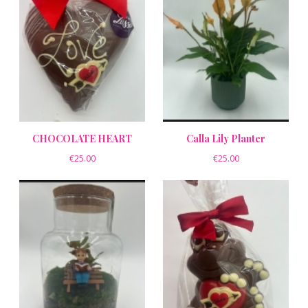
CHOCOLATE HEART
Calla Lily Planter
€25.00
€25.00