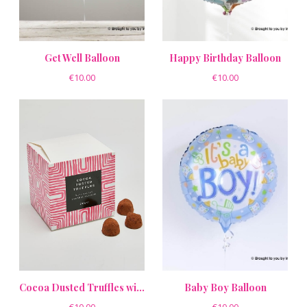
Get Well Balloon
Happy Birthday Balloon
€10.00
€10.00
Cocoa Dusted Truffles with Salted Caramel Flavour
Baby Boy Balloon