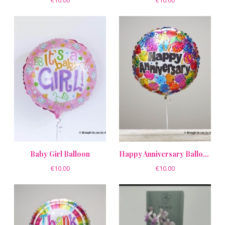
€10.00
€10.00
Baby Girl Balloon
Happy Anniversary Balloon
€10.00
€10.00