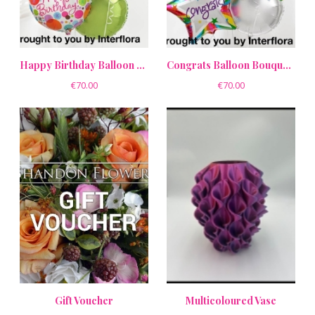
Happy Birthday Balloon Bouquet Pack
Congrats Balloon Bouquet Pack
€70.00
€70.00
Gift Voucher
Multicoloured Vase