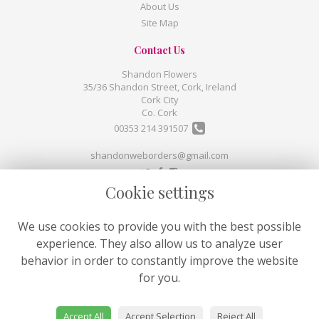
About Us
Site Map
Contact Us
Shandon Flowers
35/36 Shandon Street, Cork, Ireland
Cork City
Co. Cork
00353 214 391507
shandonweborders@gmail.com
Cookie settings
Legal
Terms and Conditions
We use cookies to provide you with the best possible
Privacy Policy
experience. They also allow us to analyze user
Cookie Policy
behavior in order to constantly improve the website
Website created by
floristPro
for you.
© Shandon Flowers
©Copyright used with permission
Accept All
Accept Selection
Reject All
of Interflora British Unit