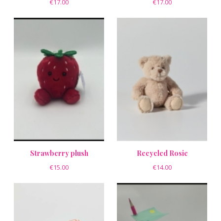
€17.00
€17.00
Strawberry plush
Recycled Rosie
€15.00
€14.00