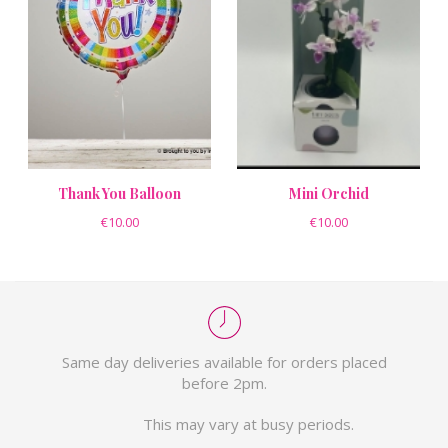
Thank You Balloon
Mini Orchid
€10.00
€10.00
Same day deliveries available for orders placed
before 2pm.
This may vary at busy periods.