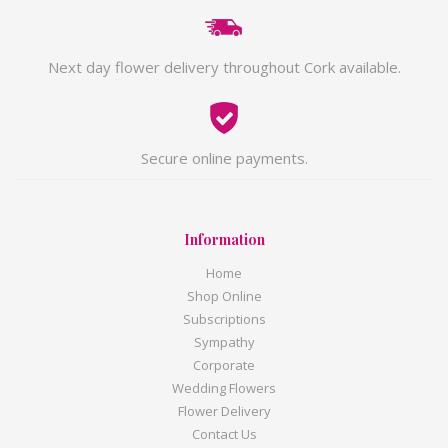
Next day flower delivery throughout Cork available.
Secure online payments.
Information
Home
Shop Online
Subscriptions
Sympathy
Corporate
Wedding Flowers
Flower Delivery
Contact Us