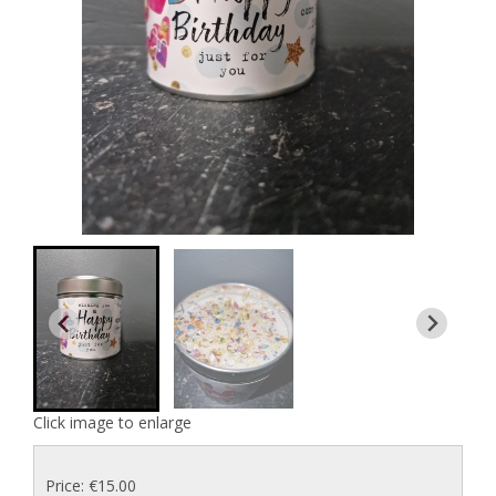
Click image to enlarge
Price: €15.00