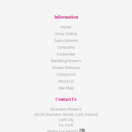
Information
Home
Shop Online
Subscriptions
Sympathy
Corporate
Wedding Flowers
Flower Delivery
Contact Us
About Us
Site Map
Contact Us
Shandon Flowers
35/36 Shandon Street, Cork, Ireland
Cork City
Co. Cork
00353 214 391507