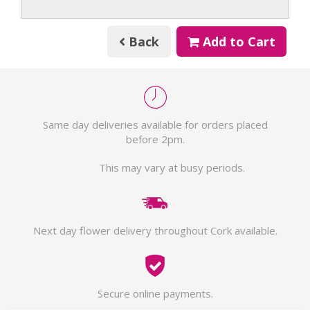
Back
Add to Cart
Same day deliveries available for orders placed
before 2pm.
This may vary at busy periods.
Next day flower delivery throughout Cork available.
Secure online payments.