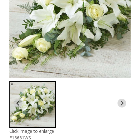
Click image to enlarge
F13651WS