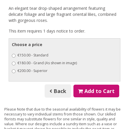
An elegant tear drop-shaped arrangement featuring
delicate foliage and large fragrant oriental lilies, combined
with gorgeous roses.
This item requires 1 days notice to order.
Choose a price
€150.00 - Standard
€180.00 - Grand (As shown in image)
€200.00 - Superior
Back
Add to Cart
Please Note
that due to the seasonal availability of flowers it may be
necessary to vary individual stems from those shown. Our skilled
florists may substitute flowers for one similar in style, quality and
value. Where our designs include a sundry item such as a vase or
basket it may not always be possible to include the exact item as