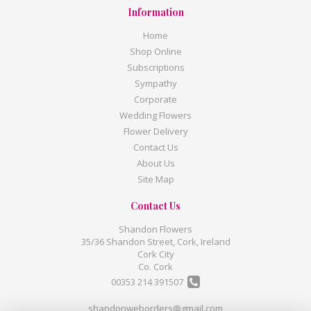
Information
Home
Shop Online
Subscriptions
Sympathy
Corporate
Wedding Flowers
Flower Delivery
Contact Us
About Us
Site Map
Contact Us
Shandon Flowers
35/36 Shandon Street, Cork, Ireland
Cork City
Co. Cork
00353 214 391507
shandonweborders@gmail.com