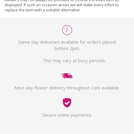
displayed. If such an occasion arises we will make every effort to
replace the item with a suitable alternative.
Same day deliveries available for orders placed
before 2pm.
This may vary at busy periods.
Next day flower delivery throughout Cork available.
Secure online payments.