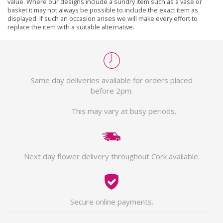
value. Where our designs include a sundry item such as a vase or
basket it may not always be possible to include the exact item as
displayed. If such an occasion arises we will make every effort to
replace the item with a suitable alternative.
Same day deliveries available for orders placed
before 2pm.
This may vary at busy periods.
Next day flower delivery throughout Cork available.
Secure online payments.