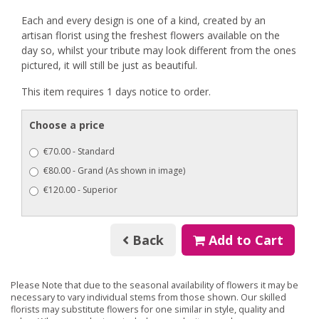
Each and every design is one of a kind, created by an
artisan florist using the freshest flowers available on the
day so, whilst your tribute may look different from the ones
pictured, it will still be just as beautiful.
This item requires 1 days notice to order.
Choose a price
€70.00 - Standard
€80.00 - Grand (As shown in image)
€120.00 - Superior
Back
Add to Cart
Please Note
that due to the seasonal availability of flowers it may be
necessary to vary individual stems from those shown. Our skilled
florists may substitute flowers for one similar in style, quality and