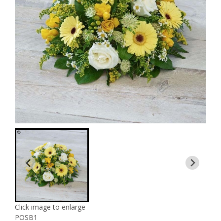
Click image to enlarge
POSB1