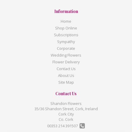
Information
Home
Shop Online
Subscriptions
Sympathy
Corporate
Wedding Flowers
Flower Delivery
Contact Us
About Us
Site Map
Contact Us
Shandon Flowers
35/36 Shandon Street, Cork, Ireland
Cork City
Co. Cork
00353 214 391507